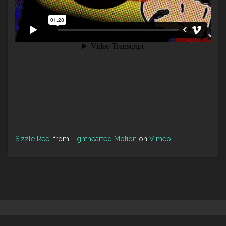
Sizzle Reel
from
Lighthearted Motion
on
Vimeo
.