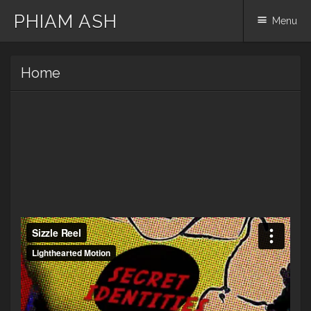
PHIAM ASH
Menu
Skip
Home
to
content