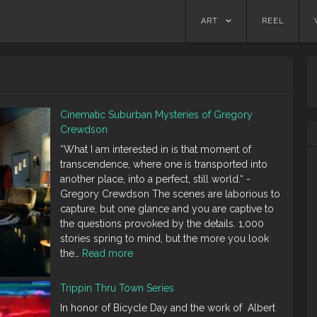
Skip
ART
REEL
to
content
Cinematic Suburban Mysteries of Gregory
Crewdson
“What I am interested in is that moment of
transcendence, where one is transported into
another place, into a perfect, still world.“ -
Gregory Crewdson The scenes are laborious to
capture, but one glance and you are captive to
the questions provoked by the details. 1,000
stories spring to mind, but the more you look
:
the…
Read more
Cinematic
Suburban
Trippin Thru Town Series
Mysteries
In honor of Bicycle Day and the work of Albert
of