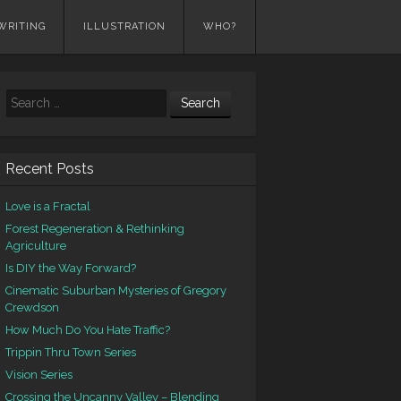
WRITING
ILLUSTRATION
WHO?
Search
Recent Posts
Love is a Fractal
Forest Regeneration & Rethinking
Agriculture
Is DIY the Way Forward?
Cinematic Suburban Mysteries of Gregory
Crewdson
How Much Do You Hate Traffic?
Trippin Thru Town Series
Vision Series
Crossing the Uncanny Valley – Blending