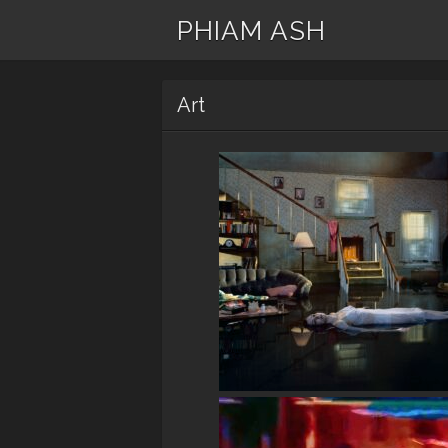
PHIAM ASH
Art