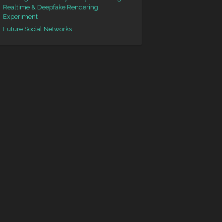
Realtime & Deepfake Rendering
Experiment
Future Social Networks