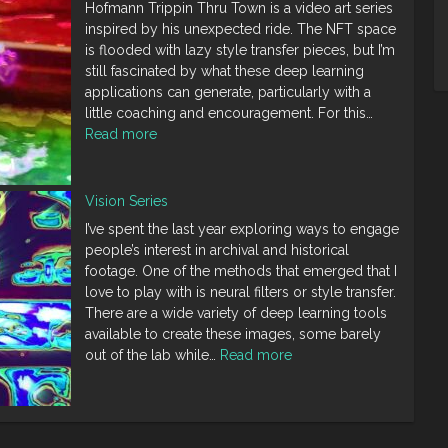
Hofmann Trippin Thru Town is a video art series
Gregory
inspired by his unexpected ride. The NFT space
Crewdson
is flooded with lazy style transfer pieces, but I’m
still fascinated by what these deep learning
applications can generate, particularly with a
little coaching and encouragement. For this…
:
Read more
Trippin
Thru
Town
Vision Series
Series
I’ve spent the last year exploring ways to engage
people’s interest in archival and historical
footage. One of the methods that emerged that I
love to play with is neural filters or style transfer.
There are a wide variety of deep learning tools
available to create these images, some barely
:
out of the lab while…
Read more
Vision
Series