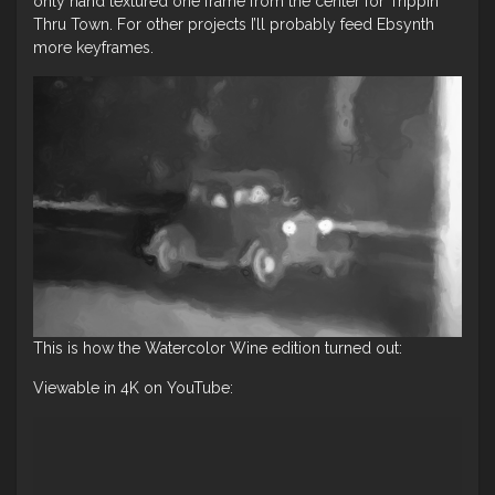
only hand textured one frame from the center for Trippin
Thru Town. For other projects I’ll probably feed Ebsynth
more keyframes.
This is how the Watercolor Wine edition turned out:
Viewable in 4K on YouTube: