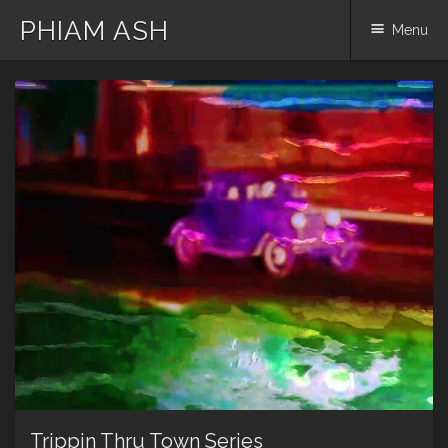
PHIAM ASH
Menu
Skip
to
content
Trippin Thru Town Series