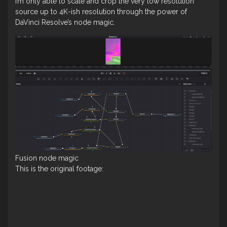
I’m only able to scale and crop the very low resolution
source up to 4K-ish resolution through the power of
DaVinci Resolve’s node magic.
Fusion node magic
This is the original footage: