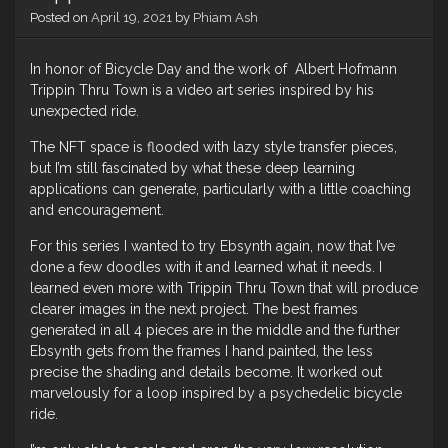
Posted on
April 19, 2021
by
Phiam Ash
In honor of Bicycle Day and the work of Albert Hofmann
Trippin Thru Town is a video art series inspired by his
unexpected ride.
The NFT space is flooded with lazy style transfer pieces,
but I’m still fascinated by what these deep learning
applications can generate, particularly with a little coaching
and encouragement.
For this series I wanted to try Ebsynth again, now that I’ve
done a few doodles with it and learned what it needs. I
learned even more with Trippin Thru Town that will produce
clearer images in the next project. The best frames
generated in all 4 pieces are in the middle and the further
Ebsynth gets from the frames I hand painted, the less
precise the shading and details become. It worked out
marvelously for a loop inspired by a psychedelic bicycle
ride.