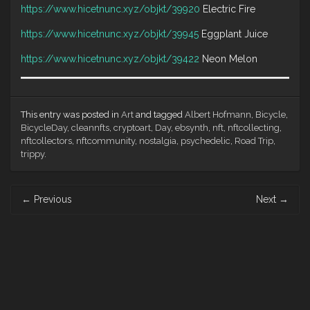
https://www.hicetnunc.xyz/objkt/39920
Electric Fire
https://www.hicetnunc.xyz/objkt/39945
Eggplant Juice
https://www.hicetnunc.xyz/objkt/39422
Neon Melon
This entry was posted in
Art
and tagged
Albert Hofmann
,
Bicycle
,
BicycleDay
,
cleannfts
,
cryptoart
,
Day
,
ebsynth
,
nft
,
nftcollecting
,
nftcollectors
,
nftcommunity
,
nostalgia
,
psychedelic
,
Road Trip
,
trippy
.
Post
←
Previous
Next
→
navigation