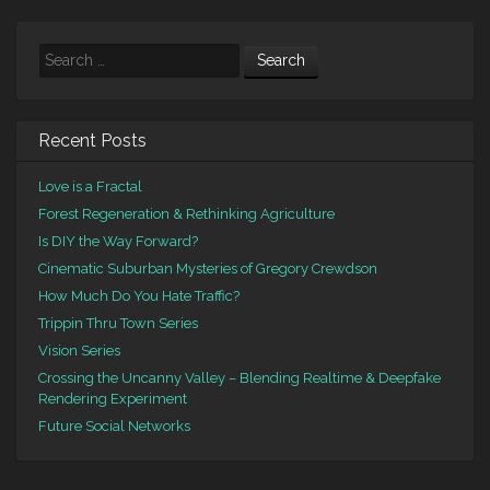
Search
Recent Posts
Love is a Fractal
Forest Regeneration & Rethinking Agriculture
Is DIY the Way Forward?
Cinematic Suburban Mysteries of Gregory Crewdson
How Much Do You Hate Traffic?
Trippin Thru Town Series
Vision Series
Crossing the Uncanny Valley – Blending Realtime & Deepfake
Rendering Experiment
Future Social Networks