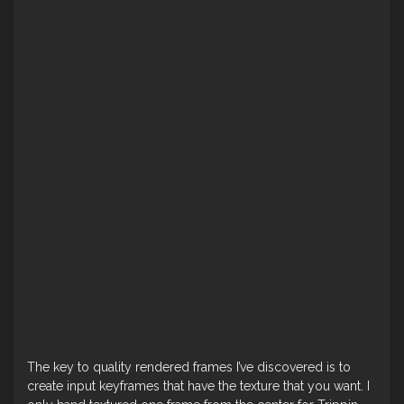
The key to quality rendered frames I’ve discovered is to
create input keyframes that have the texture that you want. I