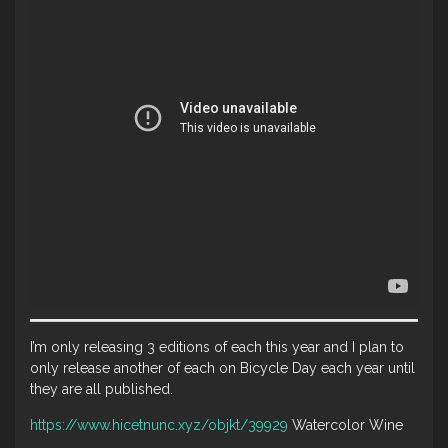
I’m only releasing 3 editions of each this year and I plan to
only release another of each on Bicycle Day each year until
they are all published.
https://www.hicetnunc.xyz/objkt/39929
Watercolor Wine