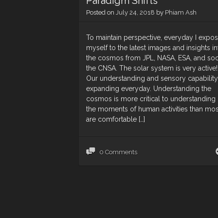
Paradigm Shifts
Posted on
July 24, 2018
by
Phiam Ash
To maintain perspective, everyday I expo
myself to the latest images and insights in
the cosmos from JPL, NASA, ESA, and so
the CNSA. The solar system is very active!
Our understanding and sensory capability
expanding everyday. Understanding the
cosmos is more critical to understanding
the moments of human activities than mos
are comfortable […]
0 Comments