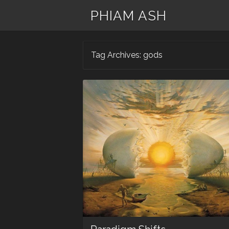
PHIAM ASH
Tag Archives:
gods