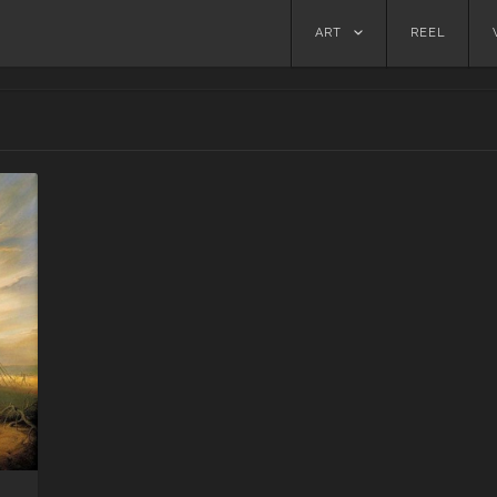
Skip
ART
REEL
to
content