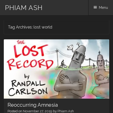
PHIAM ASH
Menu
Skip
Tag Archives:
lost world
to
content
Reoccurring Amnesia
Posted on
November 27, 2019
by
Phiam Ash