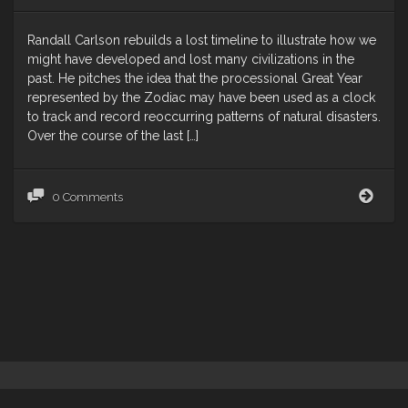
Randall Carlson rebuilds a lost timeline to illustrate how we
might have developed and lost many civilizations in the
past. He pitches the idea that the processional Great Year
represented by the Zodiac may have been used as a clock
to track and record reoccurring patterns of natural disasters.
Over the course of the last […]
Reoc
0 Comments
Amne