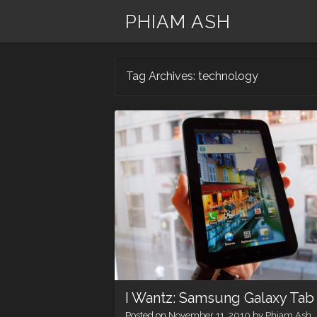
PHIAM ASH
Tag Archives:
technology
I Wantz: Samsung Galaxy Tab
Posted on
November 11, 2010
by
Phiam Ash