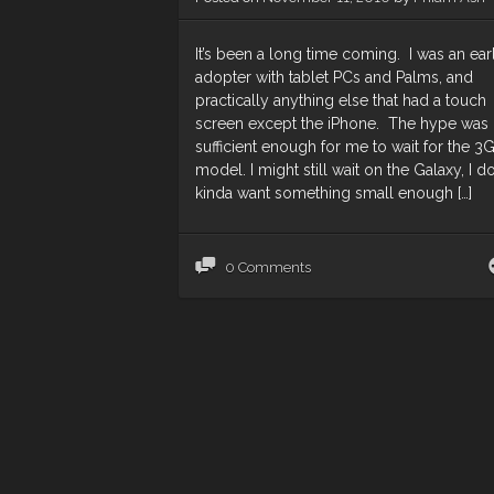
It’s been a long time coming. I was an ear
adopter with tablet PCs and Palms, and
practically anything else that had a touch
screen except the iPhone. The hype was
sufficient enough for me to wait for the 3
model. I might still wait on the Galaxy, I d
kinda want something small enough […]
0 Comments