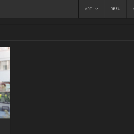
Skip
ART
REEL
to
content