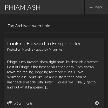
PHIAM ASH
Menu
Skip
Tag Archives:
wormhole
to
content
Looking Forward to Fringe: Peter
Posted on
March 17, 2010
by
Phiam Ash
Fringe is my favorite show right now. It’s debatable wether
Lost or Fringe is the best serial fiction on tv. Both shows
leave me reeling, begging for more clues. I Love
wormholes! Looks like we are in store for a helluva
flashback episode with “Peter.” I guess we’ll finally get to
find out what happened […]
Look
0 Comments
Forw