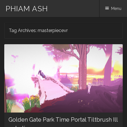
PHIAM ASH
Menu
Skip
Tag Archives:
masterpiecevr
to
content
Golden Gate Park Time Portal Tiltbrush Ill