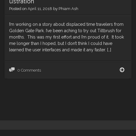
ustration
Posted on
April 11, 2018
by
Phiam Ash
I’m working on a story about displaced time travelers from
Golden Gate Park. I’ve been aching to try out Tiltbrush for
months. This was my first effort and I’m proud of it. It took
me longer than I hoped, but I don’t think I could have
learned the user interfaces and made it any faster. […]
Gold
0 Comments
Gate
Park
Time
Porta
Tiltb
Illus