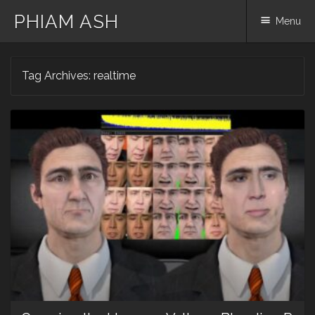
PHIAM ASH
Menu
Skip
Tag Archives:
realtime
to
content