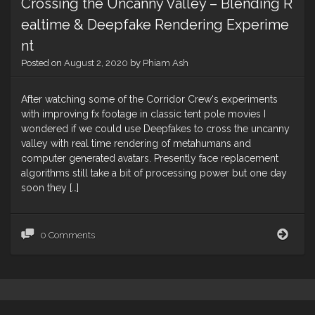
Crossing the Uncanny Valley – Blending R
ealtime & Deepfake Rendering Experime
nt
Posted on
August 2, 2020
by
Phiam Ash
After watching some of the Corridor Crew‘s experiments
with improving fx footage in classic tent pole movies I
wondered if we could use Deepfakes to cross the uncanny
valley with real time rendering of metahumans and
computer generated avatars. Presently face replacement
algorithms still take a bit of processing power but one day
soon they […]
Cros
0 Comments
the
Unc
Valle
–
Blen
Real