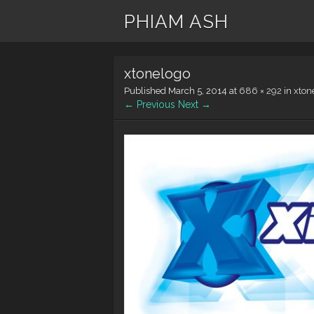
PHIAM ASH
xtonelogo
Published
March 5, 2014
at
686 × 292
in
xton
← Previous
Next →