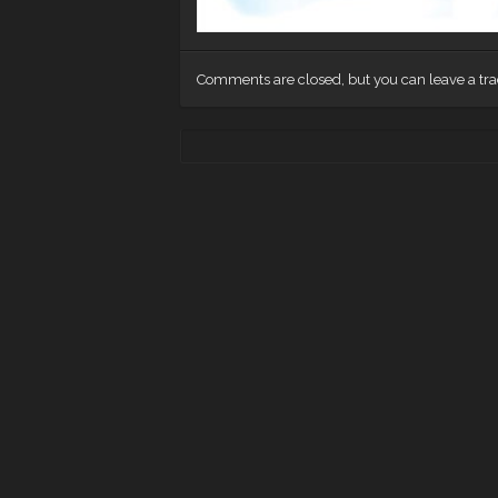
Comments are closed, but you can leave a tr