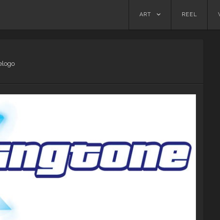
Skip
ART
REEL
to
content
elogo