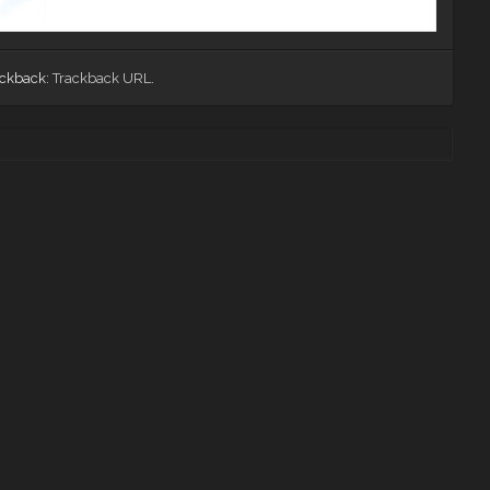
ackback:
Trackback URL
.