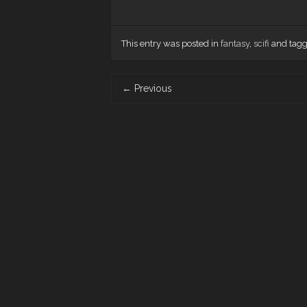
This entry was posted in
fantasy
,
scifi
and tag
Post
←
Previous
navigation