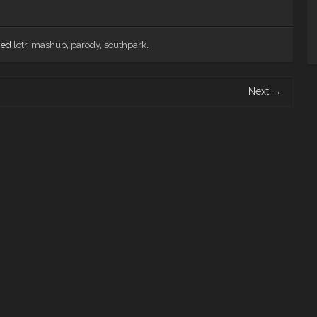
ged
lotr
,
mashup
,
parody
,
southpark
.
Next
→