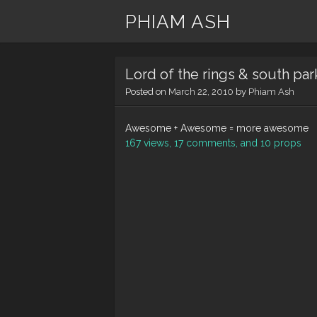
PHIAM ASH
Lord of the rings & south par
Posted on
March 22, 2010
by
Phiam Ash
Awesome + Awesome = more awesome
167 views, 17 comments, and 10 props