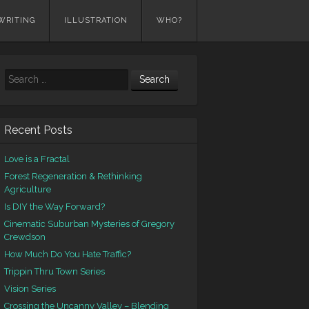
WRITING
ILLUSTRATION
WHO?
Search
Recent Posts
Love is a Fractal
Forest Regeneration & Rethinking
Agriculture
Is DIY the Way Forward?
Cinematic Suburban Mysteries of Gregory
Crewdson
How Much Do You Hate Traffic?
Trippin Thru Town Series
Vision Series
Crossing the Uncanny Valley – Blending