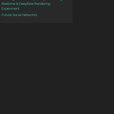
Realtime & Deepfake Rendering
Experiment
Future Social Networks