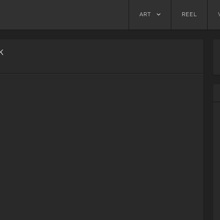
Skip
ART
REEL
to
content
k