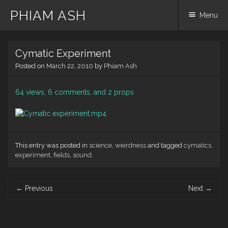
PHIAM ASH
Menu
Skip
Cymatic Experiment
to
content
Posted on
March 22, 2010
by
Phiam Ash
64 views, 6 comments, and 2 props
This entry was posted in
science
,
weirdness
and tagged
cymatics
,
experiment
,
fields
,
sound
.
Post
←
Previous
Next
→
navigation