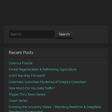
Search
Recent Posts
Love is a Fractal
Forest Regeneration & Rethinking Agriculture
Is DIY the Way Forward?
Cinematic Suburban Mysteries of Gregory Crewdson
How Much Do You Hate Traffic?
Trippin Thru Town Series
Vision Series
Crossing the Uncanny Valley – Blending Realtime & Deepfake
Rendering Experiment